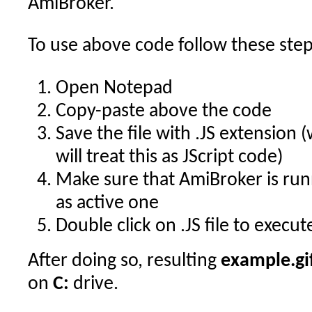
AmiBroker.
To use above code follow these step
Open Notepad
Copy-paste above the code
Save the file with .JS extension
will treat this as JScript code)
Make sure that AmiBroker is run
as active one
Double click on .JS file to execut
After doing so, resulting
example.gi
on
C:
drive.