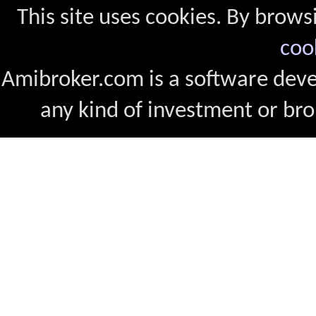
This site uses cookies. By brows
coo
Amibroker.com is a software dev
any kind of investment or bro