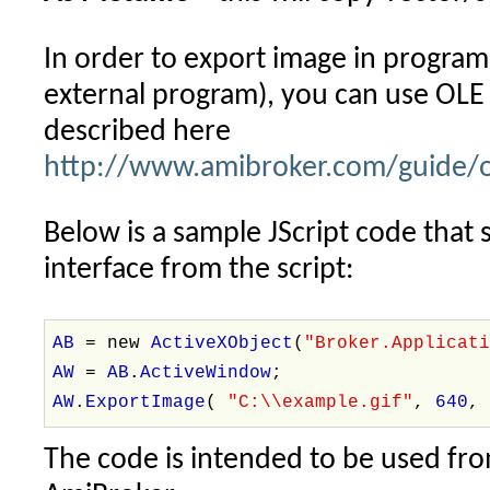
In order to export image in progra
external program), you can use OLE
described here
http://www.amibroker.com/guide/o
Below is a sample JScript code tha
interface from the script:
AB
= new
ActiveXObject
(
"Broker.Applicat
AW
=
AB
.
ActiveWindow
;
AW
.
ExportImage
(
"C:\\example.gif"
,
640
The code is intended to be used fro