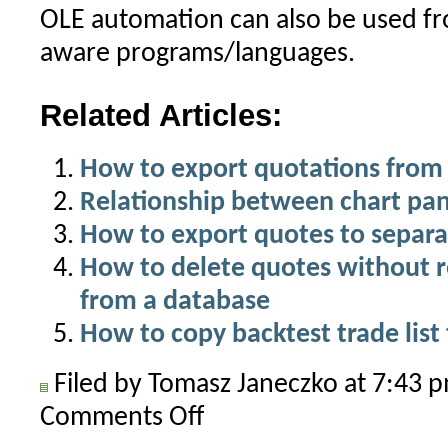
OLE automation can also be used 
aware programs/languages.
Related Articles:
How to export quotations from 
Relationship between chart pa
How to export quotes to separat
How to delete quotes without 
from a database
How to copy backtest trade list
Filed by Tomasz Janeczko at 7:43
Comments Off
on
How