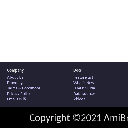
Company
Docs
About Us
Feature List
Branding
What's New
Terms & Conditions
Users' Guide
Privacy Policy
Data sources
Email Us ✉
Videos
Copyright ©2021 AmiBro