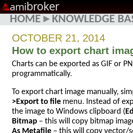
broker
ami
HOME
▸
KNOWLEDGE BA
OCTOBER 21, 2014
How to export chart image
Charts can be exported as GIF or PNG
programmatically.
To export chart image manually, si
>Export to file
menu. Instead of exp
the image to Windows clipboard (
Ed
Bitmap
– this will copy bitmap imag
As Metafile
– this will copy vector/s